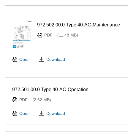
972.502.00.0 Type 40-AC-Maintenance
PDF
(11.48 MB)
Download
Open
972.501.00.0 Type 40-AC-Operation
PDF
(2.62 MB)
Download
Open