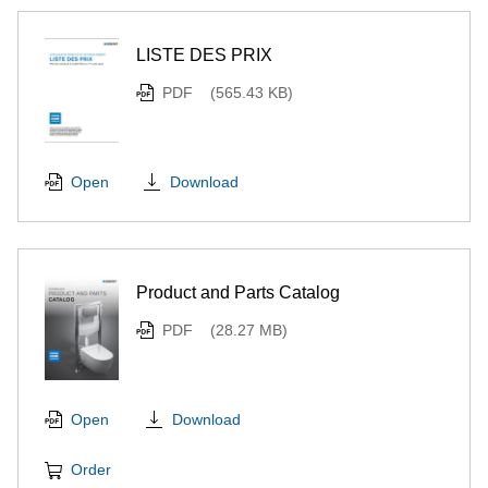
LISTE DES PRIX
PDF
(565.43 KB)
Download
Open
Product and Parts Catalog
PDF
(28.27 MB)
Download
Open
Order