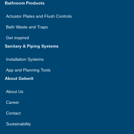
Bathroom Products
Actuator Plates and Flush Controls
Bath Waste and Traps
Get inspired
Sanitary & Piping Systems
Installation Systems
App and Planning Tools
About Geberit
About Us
Career
Contact
Sustainability