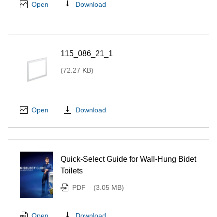
Download
Open
115_086_21_1
(72.27 KB)
Download
Open
Quick-Select Guide for Wall-Hung Bidet
Toilets
PDF
(3.05 MB)
Download
Open