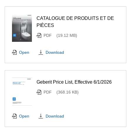
CATALOGUE DE PRODUITS ET DE
PIÈCES
PDF
(19.12 MB)
Download
Open
Geberit Price List, Effective 6/1/2026
PDF
(368.16 KB)
Download
Open