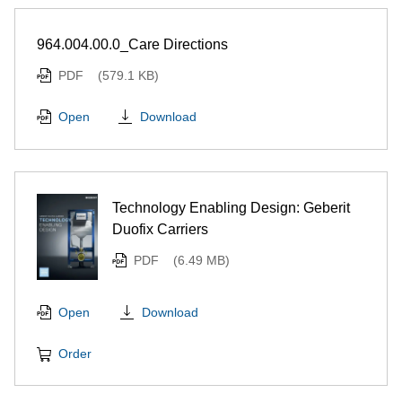
964.004.00.0_Care Directions
PDF
(579.1 KB)
Download
Open
Technology Enabling Design: Geberit
Duofix Carriers
PDF
(6.49 MB)
Download
Open
Order