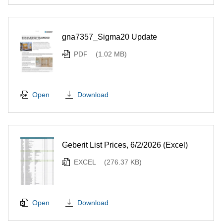
gna7357_Sigma20 Update
PDF
(1.02 MB)
Download
Open
Geberit List Prices, 6/2/2026 (Excel)
EXCEL
(276.37 KB)
Download
Open