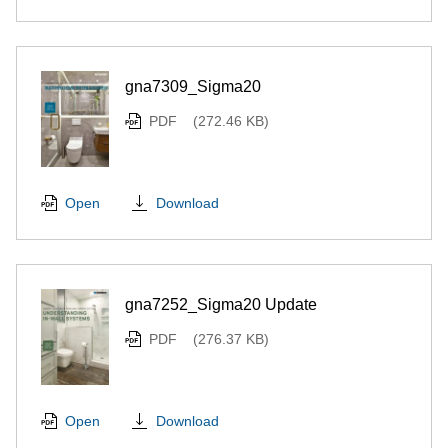
gna7309_Sigma20
PDF
(272.46 KB)
Download
Open
gna7252_Sigma20 Update
PDF
(276.37 KB)
Download
Open