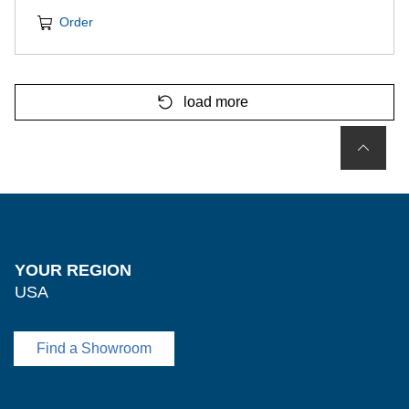
Order
load more
YOUR REGION
USA
Find a Showroom