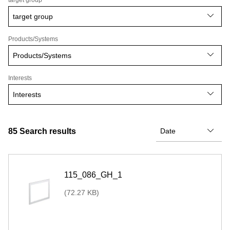
target group
target group
Products/Systems
Products/Systems
Interests
Interests
85
Search results
115_086_GH_1
(72.27 KB)