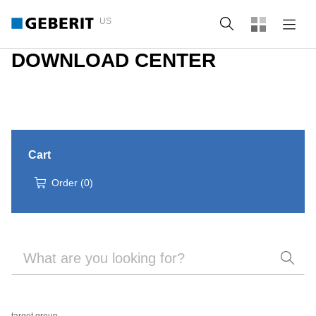
US
Search
DOWNLOAD CENTER
Cart
Order
(
0
)