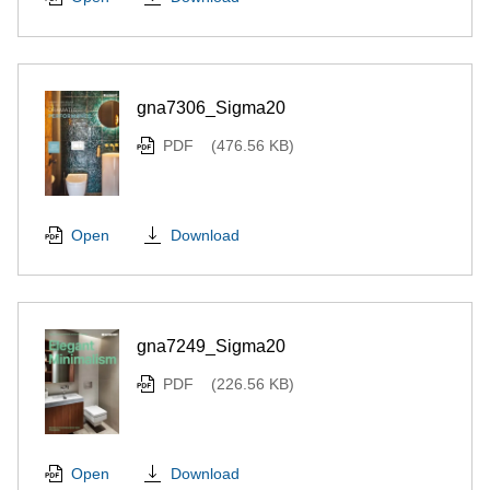
gna7306_Sigma20
PDF
(476.56 KB)
Download
Open
gna7249_Sigma20
PDF
(226.56 KB)
Download
Open