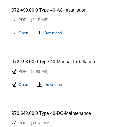
972.499.00.0 Type 40-AC-Installation
PDF
(6.15 MB)
Download
Open
972.498.00.0 Type 40-Manual-Installation
PDF
(5.93 MB)
Download
Open
970.642.00.0 Type 40-DC-Maintenance
PDF
(11.51 MB)