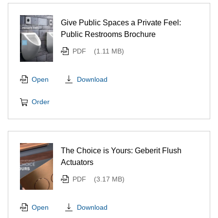
Give Public Spaces a Private Feel:
Public Restrooms Brochure
PDF
(1.11 MB)
Download
Open
Order
The Choice is Yours: Geberit Flush
Actuators
PDF
(3.17 MB)
Download
Open