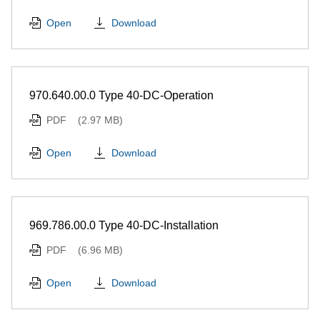
Download
Open
970.640.00.0 Type 40-DC-Operation
PDF
(2.97 MB)
Download
Open
969.786.00.0 Type 40-DC-Installation
PDF
(6.96 MB)
Download
Open