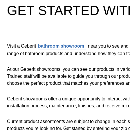
GET STARTED WIT
Visit a Geberit
bathroom showroom
near you to see and 
range of bathroom products and understand how they can tra
At our Geberit showrooms, you can see our products in variou
Trained staff will be available to guide you through our pr
choose the perfect product that matches your preferences a
Geberit showrooms offer a unique opportunity to interact wi
installation process, maintenance, finishes, and receive rec
Current product assortments are subject to change in each 
products you’re looking for. Get started by entering your zi