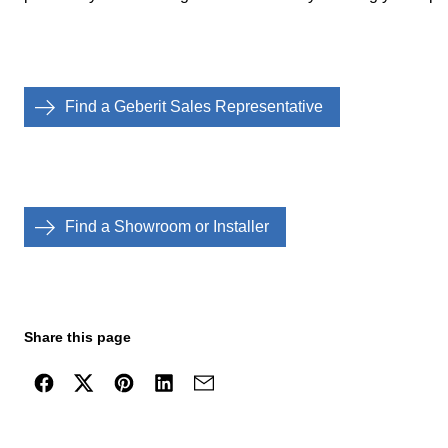
Find a Geberit Sales Representative
Find a Showroom or Installer
Share this page