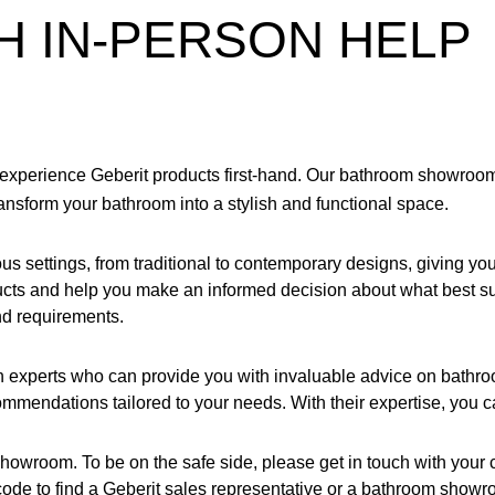
H IN-PERSON HELP
experience Geberit products first-hand. Our bathroom showrooms 
nsform your bathroom into a stylish and functional space.
s settings, from traditional to contemporary designs, giving you
oducts and help you make an informed decision about what best 
nd requirements.
th experts who can provide you with invaluable advice on bathr
ommendations tailored to your needs. With their expertise, you ca
showroom. To be on the safe side, please get in touch with you
p code to find a Geberit sales representative or a bathroom showr