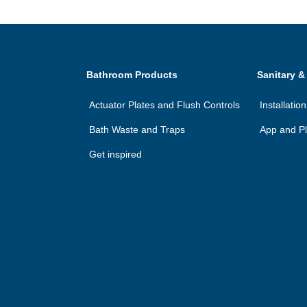
Bathroom Products
Sanitary &
Actuator Plates and Flush Controls
Installatio
Bath Waste and Traps
App and Pl
Get inspired