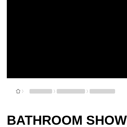
BATHROOM SHOW