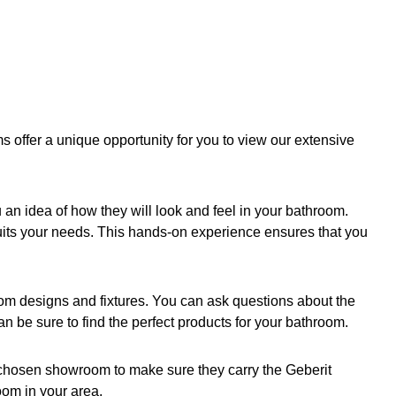
offer a unique opportunity for you to view our extensive
 an idea of how they will look and feel in your bathroom.
suits your needs. This hands-on experience ensures that you
oom designs and fixtures. You can ask questions about the
n be sure to find the perfect products for your bathroom.
r chosen showroom to make sure they carry the Geberit
oom in your area.