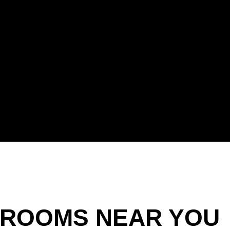
ROOMS NEAR YOU