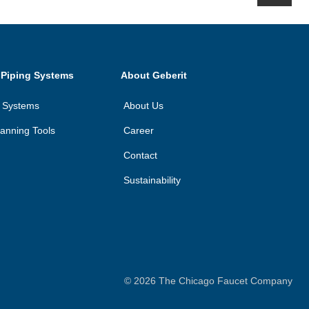
 Piping Systems
About Geberit
n Systems
About Us
anning Tools
Career
Contact
Sustainability
©
2026
The Chicago Faucet Company