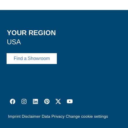
YOUR REGION
USA
Find a Showroom
Imprint
Disclaimer
Data Privacy
Change cookie settings