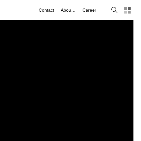
Search
Contact
About us
Career