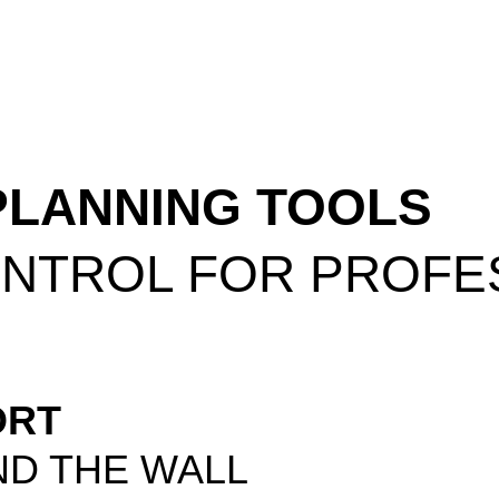
PLANNING TOOLS
ONTROL FOR PROFE
ORT
ND THE WALL