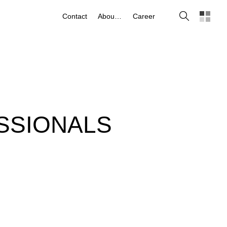
Search
Contact
About us
Career
SSIONALS