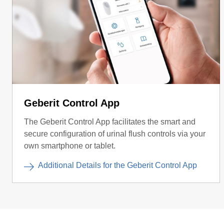
Geberit Control App
The Geberit Control App facilitates the smart and
secure configuration of urinal flush controls via your
own smartphone or tablet.
Additional Details for the Geberit Control App