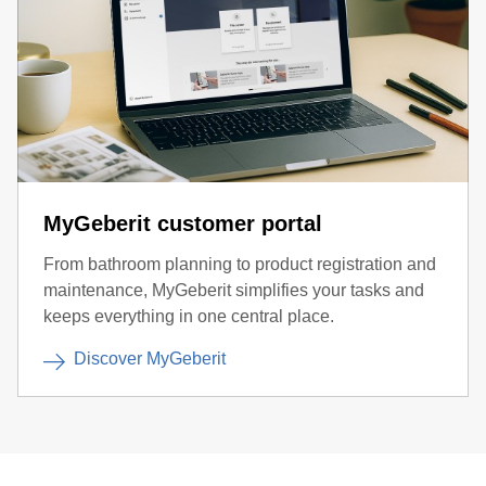
MyGeberit customer portal
From bathroom planning to product registration and
maintenance, MyGeberit simplifies your tasks and
keeps everything in one central place.
Discover MyGeberit