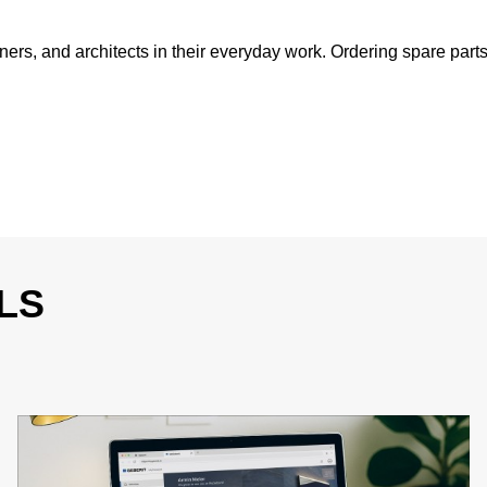
ers, and architects in their everyday work. Ordering spare parts
LS