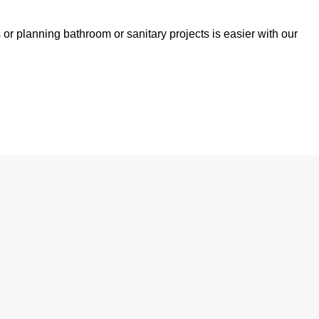
 or planning bathroom or sanitary projects is easier with our