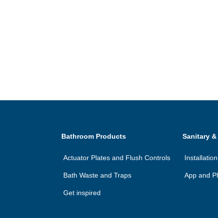
Bathroom Products
Sanitary &
Actuator Plates and Flush Controls
Installatio
Bath Waste and Traps
App and Pl
Get inspired