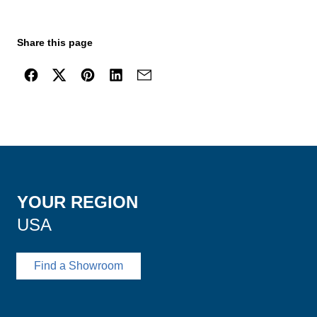
Share this page
YOUR REGION
USA
Find a Showroom