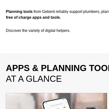
Planning tools
from Geberit reliably support plumbers, plann
free of charge apps and tools
.
Discover the variety of digital helpers.
APPS & PLANNING TOO
AT A GLANCE