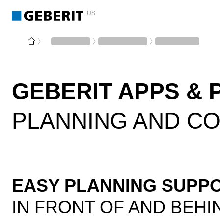
US
GEBERIT APPS & 
PLANNING AND C
EASY PLANNING SUPP
IN FRONT OF AND BEHI