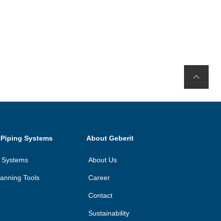
 Piping Systems
About Geberit
n Systems
About Us
anning Tools
Career
Contact
Sustainability