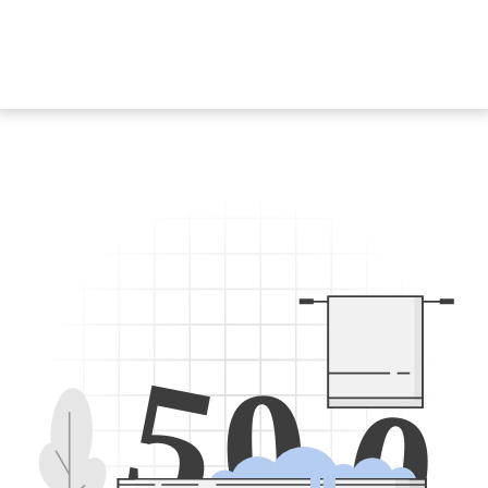
5
0
0