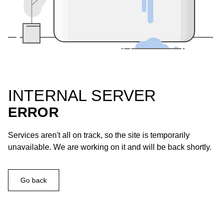
INTERNAL SERVER
ERROR
Services aren't all on track, so the site is temporarily
unavailable. We are working on it and will be back shortly.
Go back