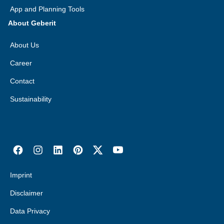
App and Planning Tools
About Geberit
About Us
Career
Contact
Sustainability
Imprint
Disclaimer
Data Privacy