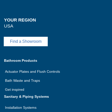
YOUR REGION
USA
Find a Showroom
Bathroom Products
Actuator Plates and Flush Controls
Bath Waste and Traps
Get inspired
Sanitary & Piping Systems
Installation Systems