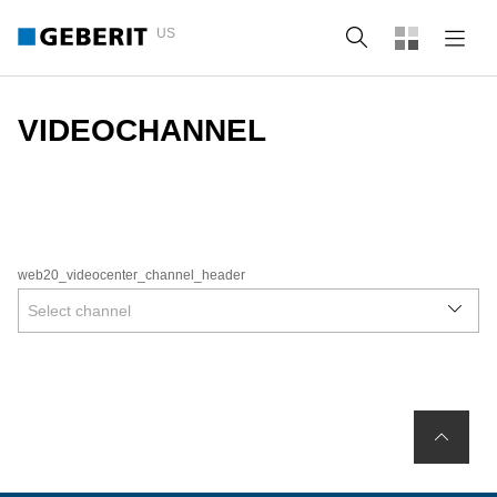
US
Search
VIDEOCHANNEL
web20_videocenter_channel_header
Select channel