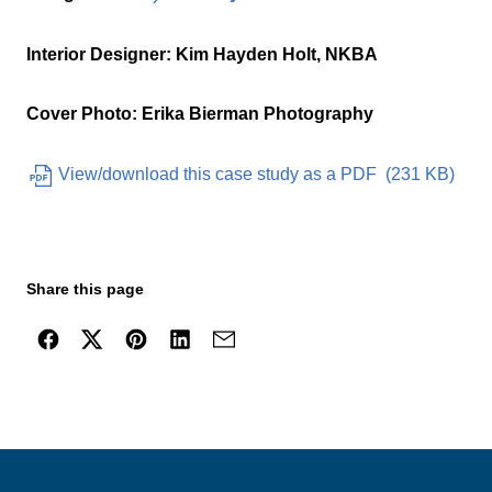
Interior Designer: Kim Hayden Holt, NKBA
Cover Photo: Erika Bierman Photography
View/download this case study as a PDF
(
231 KB
)
Share this page