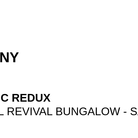
ONY
IC REDUX
L REVIVAL BUNGALOW - 