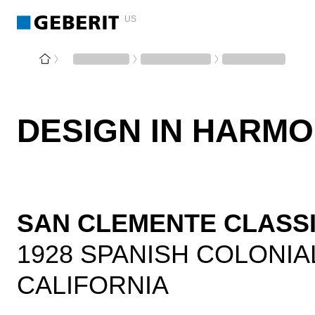
US
DESIGN IN HARM
SAN CLEMENTE CLASS
1928 SPANISH COLONIA
CALIFORNIA