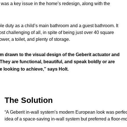
l was a key issue in the home’s redesign, along with the
le duty as a child’s main bathroom and a guest bathroom. It
ost challenging of all, in spite of being just over 40 square
er, a toilet, and plenty of storage.
am drawn to the visual design of the Geberit actuator and
 They are functional, beautiful, and speak boldly or are
 looking to achieve,” says Holt.
The Solution
“A Geberit in-wall system’s modern European look was perfect
idea of a space-saving in-wall system but preferred a floor-mou