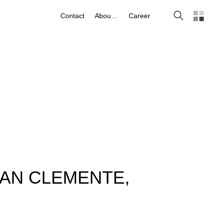
Search
Contact
About us
Career
SAN CLEMENTE,