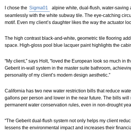
I chose the
Sigma01
alpine white, dual-flush, water-saving a
seamlessly with the white subway tile. The eye-catching circ
motif. Even my client’s daughter likes the way the actuator loo
The high contrast black-and-white, geometric tile flooring add
space. High-gloss pool blue lacquer paint highlights the ca
“My client,” says Holt, “loved the European look so much in 
Geberit in-wall system in the master suite bathroom, achievin
personality of my client’s modern design aesthetic.”
California has two new water restriction bills that reduce wa
gallons per person and lower in the near future. The bills will r
permanent water conservation rules, even in non-drought yea
“The Geberit dual-flush system not only helps my client reduc
lessens the environmental impact and increases their financia