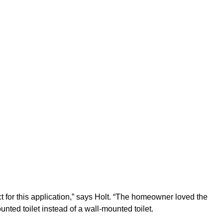
 for this application,” says Holt. “The homeowner loved the
nted toilet instead of a wall-mounted toilet.