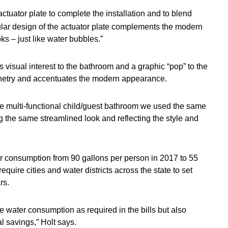
ctuator plate to complete the installation and to blend
ular design of the actuator plate complements the modern
ks – just like water bubbles.”
s visual interest to the bathroom and a graphic “pop” to the
binetry and accentuates the modern appearance.
the multi-functional child/guest bathroom we used the same
g the same streamlined look and reflecting the style and
ter consumption from 90 gallons per person in 2017 to 55
equire cities and water districts across the state to set
rs.
e water consumption as required in the bills but also
l savings,” Holt says.