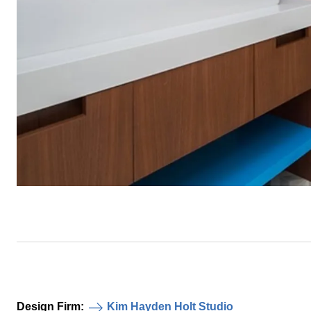
Design Firm:
Kim Hayden Holt Studio