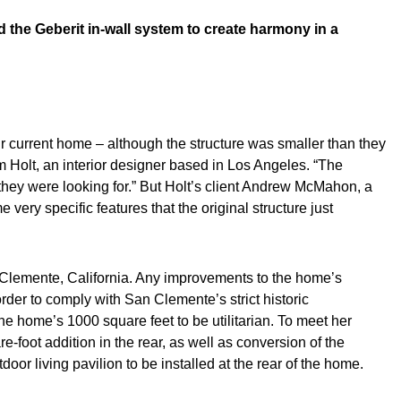
d the Geberit in-wall system to create harmony in a
r current home – although the structure was smaller than they
m Holt, an interior designer based in Los Angeles. “The
 they were looking for.” But Holt’s client Andrew McMahon, a
very specific features that the original structure just
n Clemente, California. Any improvements to the home’s
der to comply with San Clemente’s strict historic
 home’s 1000 square feet to be utilitarian. To meet her
e-foot addition in the rear, as well as conversion of the
or living pavilion to be installed at the rear of the home.