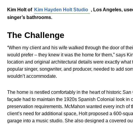
Kim Holt of
Kim Hayden Holt Studio
, Los Angeles, use
singer’s bathrooms.
The Challenge
“When my client and his wife walked through the door of thei
would prefer – they knew it was the home for them,” says Ki
location and original architectural details were exactly what
popular singer, songwriter, and producer, needed to add some 
wouldn’t accommodate.
The home is nestled comfortably in the heart of historic Sa
façade had to maintain the 1920s Spanish Colonial look in or
preservation requirements. McMahon wanted every inch of the
client’s need for additional space, Holt proposed a 600-squar
garage into a music studio. She also designed a covered outdo