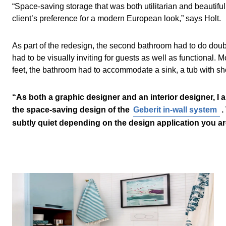
“Space-saving storage that was both utilitarian and beautifu
client’s preference for a modern European look,” says Holt.
As part of the redesign, the second bathroom had to do doub
had to be visually inviting for guests as well as functional. M
feet, the bathroom had to accommodate a sink, a tub with show
“As both a graphic designer and an interior designer, I 
the space-saving design of the
Geberit in-wall system
.
subtly quiet depending on the design application you are