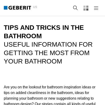
US
Search
TIPS AND TRICKS IN THE
BATHROOM
USEFUL INFORMATION FOR
GETTING THE MOST FROM
YOUR BATHROOM
Are you on the lookout for bathroom inspiration ideas or
tips on added cleanliness in the bathroom, ideas for
planning your bathroom or new suggestions relating to
bathroom design? Our stories contain all kinds of useful