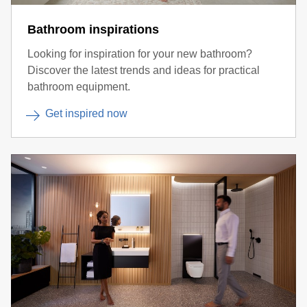
Bathroom inspirations
Looking for inspiration for your new bathroom?
Discover the latest trends and ideas for practical
bathroom equipment.
Get inspired now