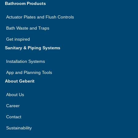
Bathroom Products
Actuator Plates and Flush Controls
Bath Waste and Traps
Get inspired
Sanitary & Piping Systems
Installation Systems
App and Planning Tools
About Geberit
About Us
Career
Contact
Sustainability