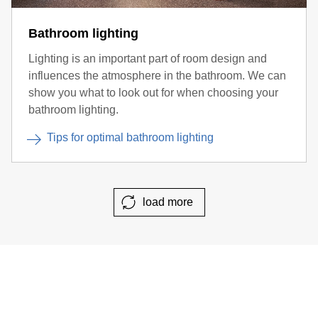
Bathroom lighting
Lighting is an important part of room design and
influences the atmosphere in the bathroom. We can
show you what to look out for when choosing your
bathroom lighting.
Tips for optimal bathroom lighting
load more