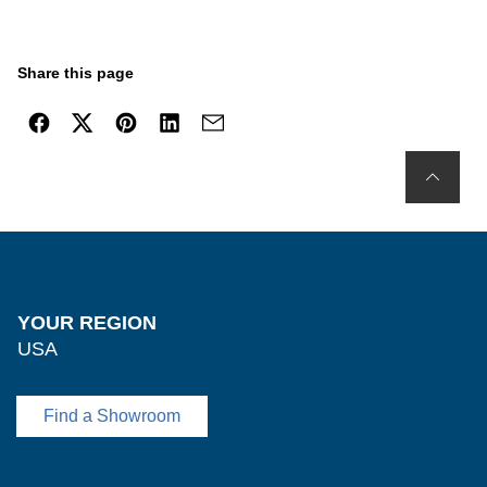
Share this page
YOUR REGION
USA
Find a Showroom