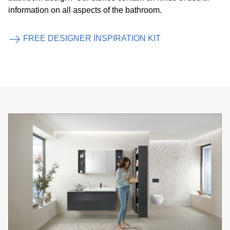
information on all aspects of the bathroom.
FREE DESIGNER INSPIRATION KIT