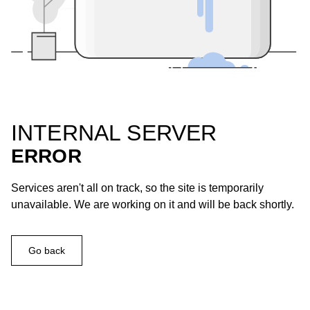
INTERNAL SERVER
ERROR
Services aren't all on track, so the site is temporarily
unavailable. We are working on it and will be back shortly.
Go back