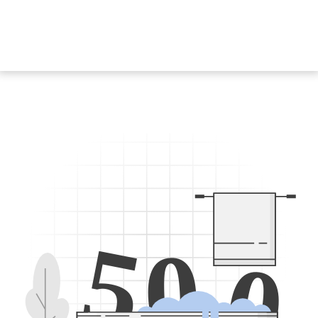
5
0
0