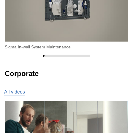
Sigma In-wall System Maintenance
Fi
Corporate
All videos