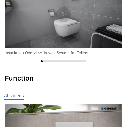
Installation Overview, In-wall System for Toilets
In
Function
All videos