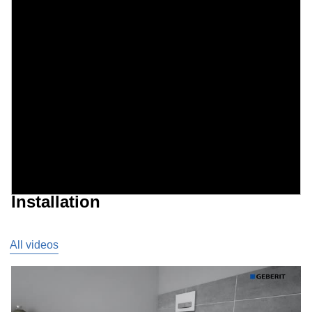
Installation
All videos