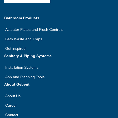
Bathroom Products
Actuator Plates and Flush Controls
Bath Waste and Traps
Get inspired
Sanitary & Piping Systems
Installation Systems
App and Planning Tools
About Geberit
About Us
Career
Contact