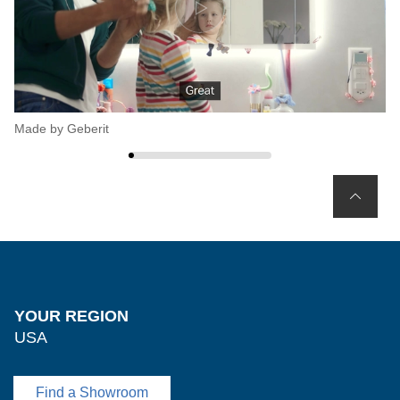
Made by Geberit
Ge
YOUR REGION
USA
Find a Showroom