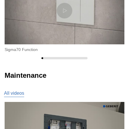
Sigma70 Function
Si
Maintenance
All videos