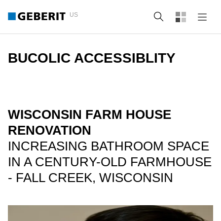
US
Search
BUCOLIC ACCESSIBLITY
WISCONSIN FARM HOUSE
RENOVATION
INCREASING BATHROOM SPACE
IN A CENTURY-OLD FARMHOUSE
- FALL CREEK, WISCONSIN