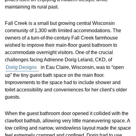
maintaining its rural past.
Fall Creek is a small but growing central Wisconsin
community of 1,300 with limited accommodations. The
owners of a turn-of-the-century Fall Creek farmhouse
wished to improve their main-floor guest bathroom to
accommodate overnight visitors. One of the crucial
challenges facing Adrienne Dorig Leland, CKD, of
Dorig Designs
in Eau Claire, Wisconsin, was to “open
up” the tiny guest bath space on the main floor.
Improvements to the space had to include shower and
toilet accessibility and conveniences for her client’s older
guests.
When the guest bathroom door opened it collided with the
clawfoot bathtub, allowing very little maneuvering space. A
low ceiling and narrow, windowless layout made the space
feel extremely cramped and confined. Dorig had to use