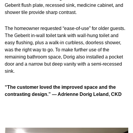
Geberit flush plate, recessed sink, medicine cabinet, and
shower tile provide sharp contrast.
The homeowner requested “ease-of-use” for older guests.
The Geberit in-wall toilet tank with wall-hung toilet and
easy flushing, plus a walk-in curbless, doorless shower,
was the right way to go. To make further use of the
remaining bathroom space, Dorig also installed a pocket
door and a narrow but deep vanity with a semi-recessed
sink.
“The customer loved the improved space and the
contrasting design.” — Adrienne Dorig Leland, CKD