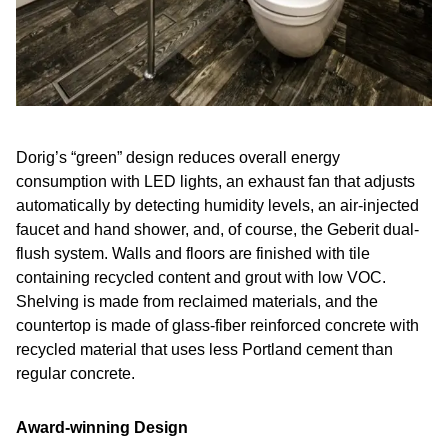
Dorig’s “green” design reduces overall energy
consumption with LED lights, an exhaust fan that adjusts
automatically by detecting humidity levels, an air-injected
faucet and hand shower, and, of course, the Geberit dual-
flush system. Walls and floors are finished with tile
containing recycled content and grout with low VOC.
Shelving is made from reclaimed materials, and the
countertop is made of glass-fiber reinforced concrete with
recycled material that uses less Portland cement than
regular concrete.
Award-winning Design