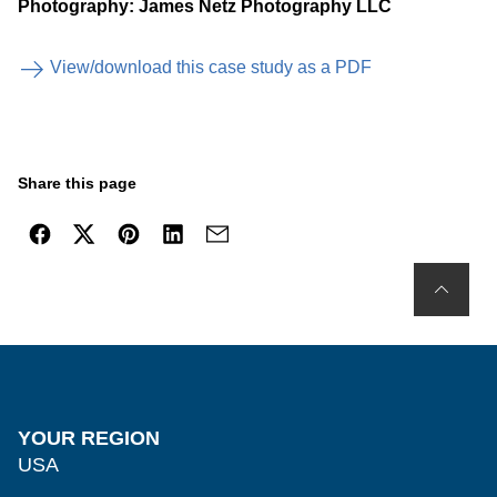
Photography: James Netz Photography LLC
View/download this case study as a PDF
Share this page
YOUR REGION
USA