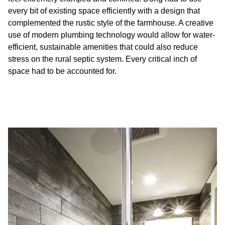
every bit of existing space efficiently with a design that
complemented the rustic style of the farmhouse. A creative
use of modern plumbing technology would allow for water-
efficient, sustainable amenities that could also reduce
stress on the rural septic system. Every critical inch of
space had to be accounted for.