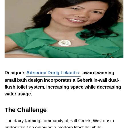
Designer
Adrienne Dorig Leland’s
award-winning
small bath design incorporates a Geberit in-wall dual-
flush toilet system, increasing space while decreasing
water usage.
The Challenge
The dairy-farming community of Fall Creek, Wisconsin
prides itself on enjoying a modern lifestyle while