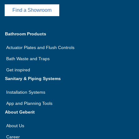
Find a Showroom
Bathroom Products
Actuator Plates and Flush Controls
Bath Waste and Traps
Get inspired
Sanitary & Piping Systems
Installation Systems
App and Planning Tools
About Geberit
About Us
Career