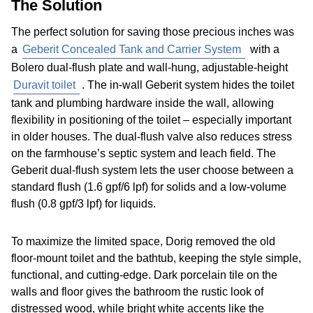
The Solution
The perfect solution for saving those precious inches was
a
Geberit Concealed Tank and Carrier System
with a
Bolero dual-flush plate and wall-hung, adjustable-height
Duravit toilet
. The in-wall Geberit system hides the toilet
tank and plumbing hardware inside the wall, allowing
flexibility in positioning of the toilet – especially important
in older houses. The dual-flush valve also reduces stress
on the farmhouse’s septic system and leach field. The
Geberit dual-flush system lets the user choose between a
standard flush (1.6 gpf/6 lpf) for solids and a low-volume
flush (0.8 gpf/3 lpf) for liquids.
To maximize the limited space, Dorig removed the old
floor-mount toilet and the bathtub, keeping the style simple,
functional, and cutting-edge. Dark porcelain tile on the
walls and floor gives the bathroom the rustic look of
distressed wood, while bright white accents like the