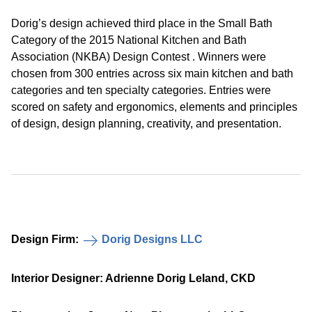
Dorig’s design achieved third place in the Small Bath
Category of the 2015 National Kitchen and Bath
Association (NKBA) Design Contest . Winners were
chosen from 300 entries across six main kitchen and bath
categories and ten specialty categories. Entries were
scored on safety and ergonomics, elements and principles
of design, design planning, creativity, and presentation.
Design Firm:
Dorig Designs LLC
Interior Designer: Adrienne Dorig Leland, CKD