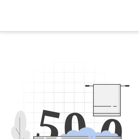
5
0
0