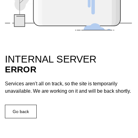
INTERNAL SERVER
ERROR
Services aren't all on track, so the site is temporarily
unavailable. We are working on it and will be back shortly.
Go back